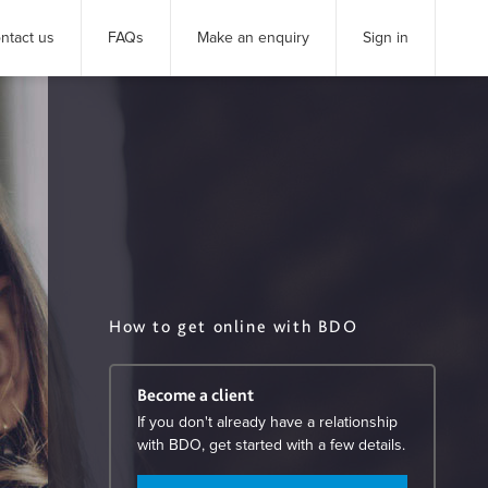
ntact us
FAQs
Make an enquiry
Sign in
How to get online with BDO
Become a client
If you don't already have a relationship
with BDO, get started with a few details.