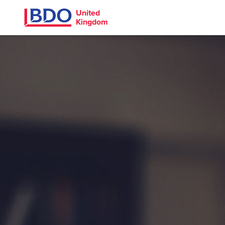
United
Kingdom