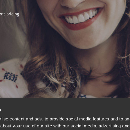
ont pricing
s
ise content and ads, to provide social media features and to anal
about your use of our site with our social media, advertising and