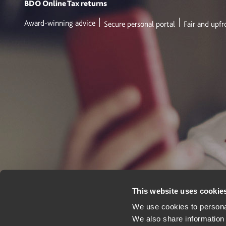
BDO Online
Tax returns
Award-winning advice
Secure personal portal
Fair and upfr
This website uses cookie
We use cookies to personal
We also share information 