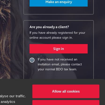
Make an enquiry
Are you already a client?
If you have already registered for your
online account please sign in.
Sign in
If you have not received an
invitation email, please contact
your normal BDO tax team.
Allow all cookies
yse our traffic.
 analytics