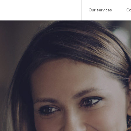
Our services
Co